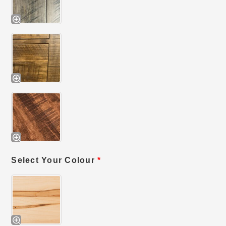
Select Your Colour
*