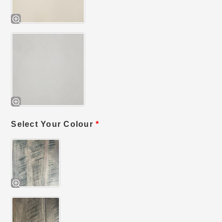
Select Your Colour
*