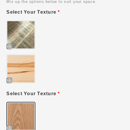
Mix up the options below to suit your space.
Select Your Texture
*
Select Your Texture
*