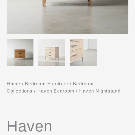
Home
/
Bedroom Furniture
/
Bedroom
Collections
/
Haven Bedroom
/ Haven Nightstand
Haven