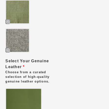
Select Your Genuine
Leather
*
Choose from a curated
selection of high-quality
genuine leather options.