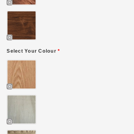
Select Your Colour
*