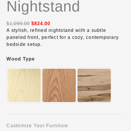
Nightstand
$
1,099.00
$
824.00
A stylish, refined nightstand with a subtle
paneled front, perfect for a cozy, contemporary
bedside setup.
Wood Type
Customize Your Furniture