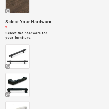
Select Your Hardware
*
Select the hardware for
your furniture.