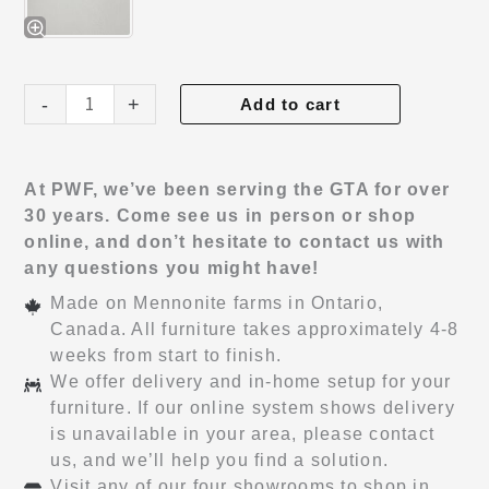
Haven
-
+
Add to cart
Nightstand
quantity
At PWF, we’ve been serving the GTA for over
30 years. Come see us in person or shop
online, and don’t hesitate to contact us with
any questions you might have!
Made on Mennonite farms in Ontario,
Canada. All furniture takes approximately 4-8
weeks from start to finish.
We offer delivery and in-home setup for your
furniture. If our online system shows delivery
is unavailable in your area, please contact
us, and we’ll help you find a solution.
Visit any of our four showrooms to shop in