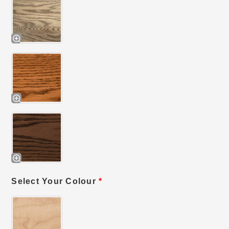
Select Your Colour
*