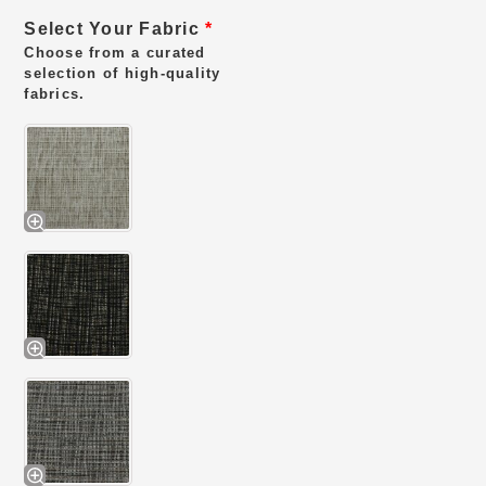
Select Your Fabric
*
Choose from a curated
selection of high-quality
fabrics.