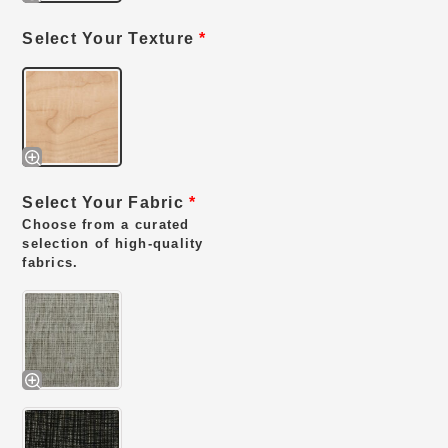
Select Your Texture
*
Select Your Fabric
*
Choose from a curated
selection of high-quality
fabrics.