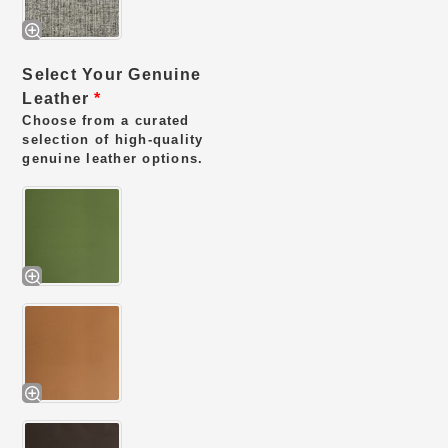
Select Your Genuine
Leather
*
Choose from a curated
selection of high-quality
genuine leather options.