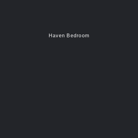
Haven Bedroom