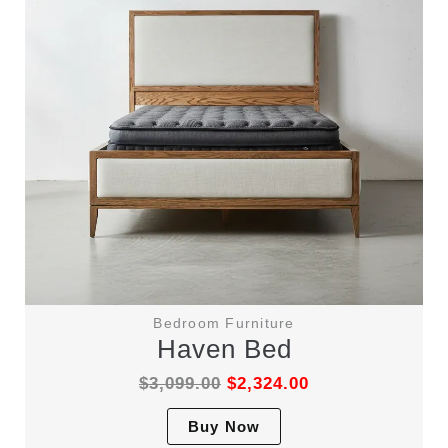
Bedroom Furniture
Haven Bed
$
3,099.00
$
2,324.00
This
Buy Now
product