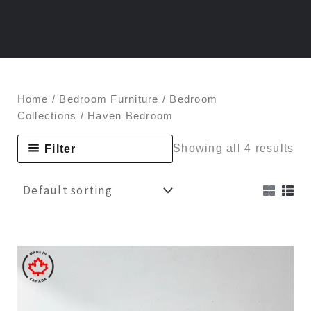
Home
/
Bedroom Furniture
/
Bedroom
Collections
/ Haven Bedroom
Filter
Showing all 4 results