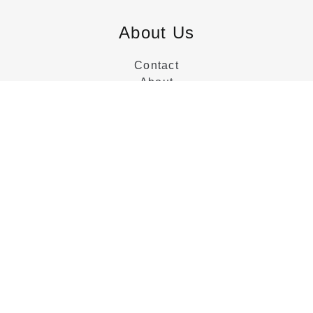
About Us
Contact
About
Customer Service
Categories
Beds
Dressers
Nightstands
Collections
Tables
Chairs
Sideboards