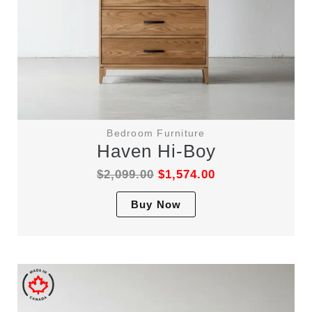
Bedroom Furniture
Haven Hi-Boy
$
2,099.00
$
1,574.00
This
Buy Now
product
has
multiple
variants.
The
options
may