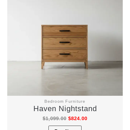
be
chosen
on
the
product
page
Bedroom Furniture
Haven Nightstand
$
1,099.00
$
824.00
This