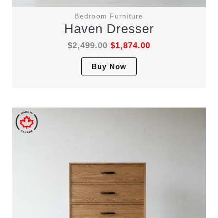
Bedroom Furniture
Haven Dresser
$
2,499.00
$
1,874.00
This
Buy Now
product
has
multiple
variants.
The
options
may
be
chosen
on
the
product
page