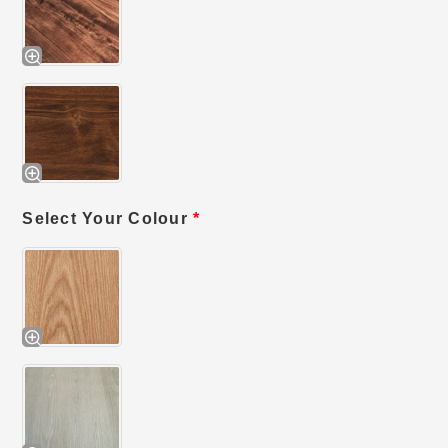
Select Your Colour
*