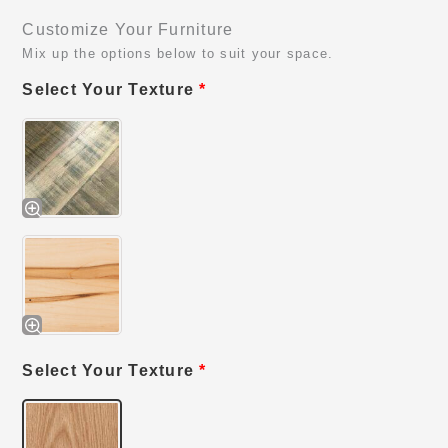
Customize Your Furniture
Mix up the options below to suit your space.
Select Your Texture
*
Select Your Texture
*