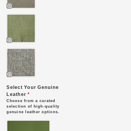
Select Your Genuine
Leather
*
Choose from a curated
selection of high-quality
genuine leather options.