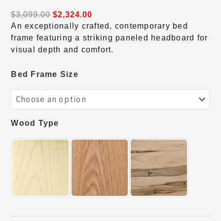
$
3,099.00
$
2,324.00
An exceptionally crafted, contemporary bed
frame featuring a striking paneled headboard for
visual depth and comfort.
Bed Frame Size
Wood Type