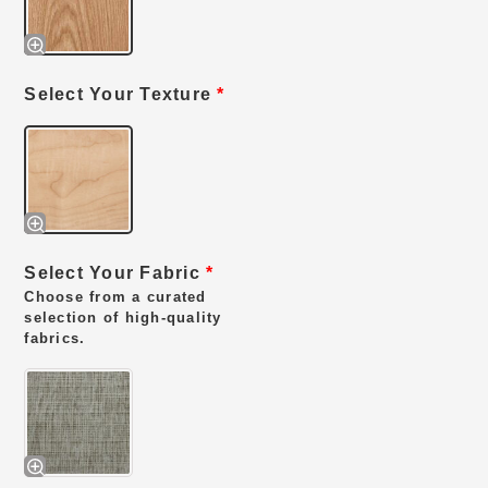
Select Your Texture
*
Select Your Fabric
*
Choose from a curated
selection of high-quality
fabrics.