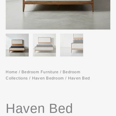
Home
/
Bedroom Furniture
/
Bedroom
Collections
/
Haven Bedroom
/ Haven Bed
Haven Bed