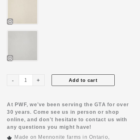
Haven
-
+
Add to cart
Bed
quantity
At PWF, we’ve been serving the GTA for over
30 years. Come see us in person or shop
online, and don’t hesitate to contact us with
any questions you might have!
Made on Mennonite farms in Ontario,