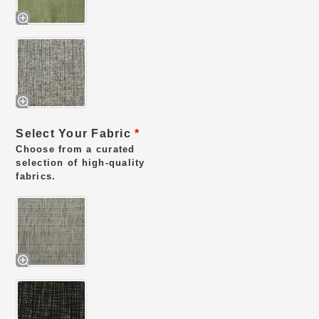
Select Your Fabric
*
Choose from a curated
selection of high-quality
fabrics.