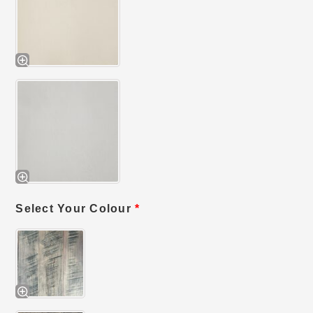
Select Your Colour
*