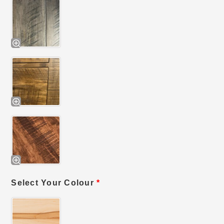
Select Your Colour
*