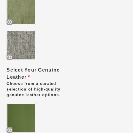
Select Your Genuine
Leather
*
Choose from a curated
selection of high-quality
genuine leather options.