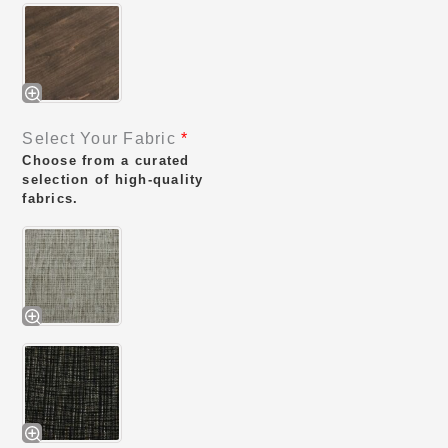
Select Your Fabric
*
Choose from a curated
selection of high-quality
fabrics.