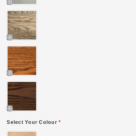
Select Your Colour
*