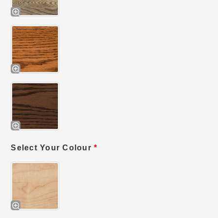
Select Your Colour
*