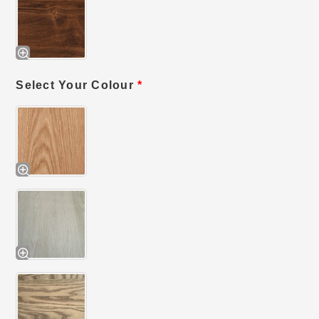
Select Your Colour
*