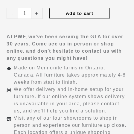
Chateau
-
+
Add to cart
Hi-
Boy
quantity
At PWF, we’ve been serving the GTA for over
30 years. Come see us in person or shop
online, and don’t hesitate to contact us with
any questions you might have!
Made on Mennonite farms in Ontario,
Canada. All furniture takes approximately 4-8
weeks from start to finish.
We offer delivery and in-home setup for your
furniture. If our online system shows delivery
is unavailable in your area, please contact
us, and we’ll help you find a solution.
Visit any of our four showrooms to shop in
person and experience our furniture up close.
Each location offers a unique shopping