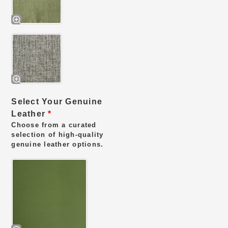
Select Your Genuine
Leather
*
Choose from a curated
selection of high-quality
genuine leather options.