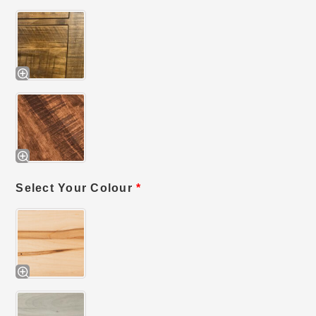
Select Your Colour
*