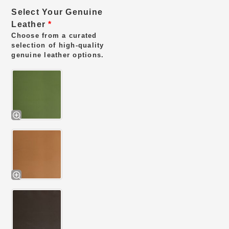
Select Your Genuine
Leather
*
Choose from a curated
selection of high-quality
genuine leather options.