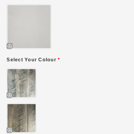
Select Your Colour
*