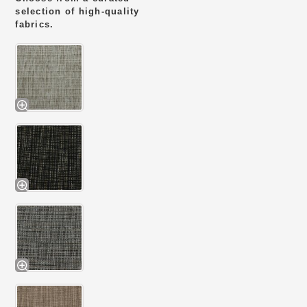
selection of high-quality
fabrics.