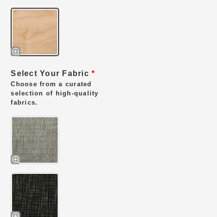
Select Your Fabric
*
Choose from a curated
selection of high-quality
fabrics.