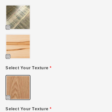
Select Your Texture
*
Select Your Texture
*