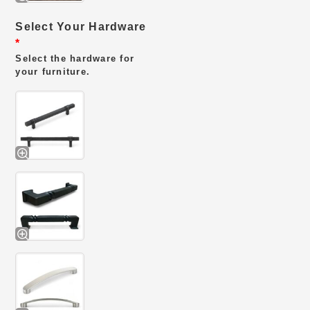
Select Your Hardware
*
Select the hardware for
your furniture.