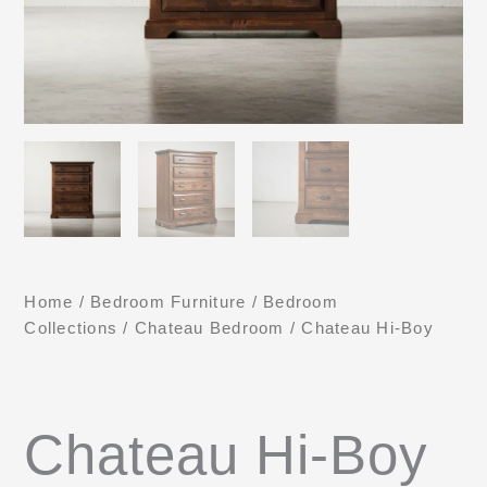
Home
/
Bedroom Furniture
/
Bedroom
Collections
/
Chateau Bedroom
/ Chateau Hi-Boy
Chateau Hi-Boy