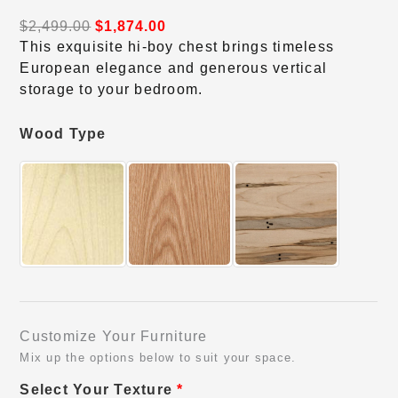
$
2,499.00
$
1,874.00
This exquisite hi-boy chest brings timeless
European elegance and generous vertical
storage to your bedroom.
Wood Type
Customize Your Furniture
Mix up the options below to suit your space.
Select Your Texture
*