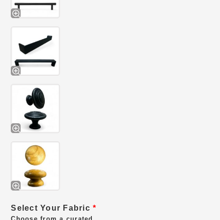
Select Your Fabric
*
Choose from a curated