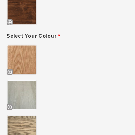
Select Your Colour
*