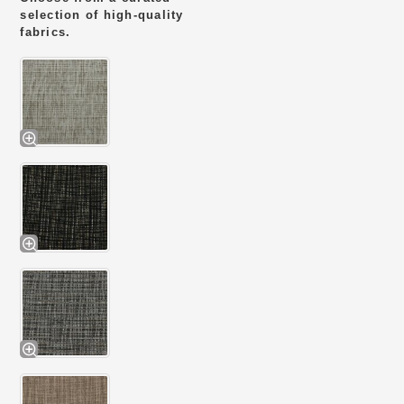
selection of high-quality
fabrics.