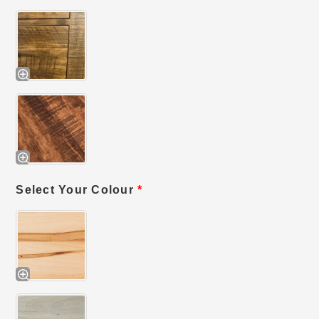
Select Your Colour
*