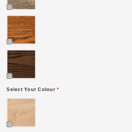
Select Your Colour
*