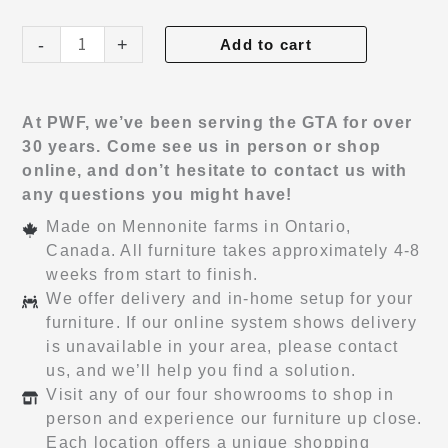
Avenue
-
+
Add to cart
Hi-
Boy
quantity
At PWF, we’ve been serving the GTA for over
30 years. Come see us in person or shop
online, and don’t hesitate to contact us with
any questions you might have!
Made on Mennonite farms in Ontario,
Canada. All furniture takes approximately 4-8
weeks from start to finish.
We offer delivery and in-home setup for your
furniture. If our online system shows delivery
is unavailable in your area, please contact
us, and we’ll help you find a solution.
Visit any of our four showrooms to shop in
person and experience our furniture up close.
Each location offers a unique shopping