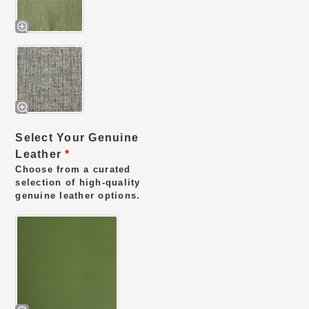
Select Your Genuine
Leather
*
Choose from a curated
selection of high-quality
genuine leather options.