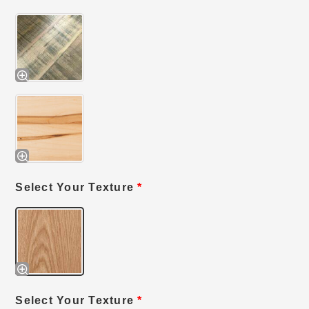
Select Your Texture
*
Select Your Texture
*