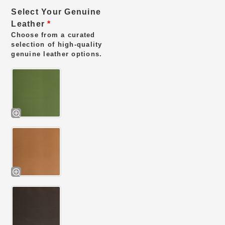
Select Your Genuine
Leather
*
Choose from a curated
selection of high-quality
genuine leather options.