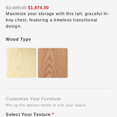
$
2,499.00
$
1,874.00
Maximize your storage with this tall, graceful hi-
boy chest, featuring a timeless transitional
design.
Wood Type
Customize Your Furniture
Mix up the options below to suit your space.
Select Your Texture
*