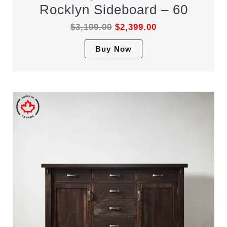
Rocklyn Sideboard – 60
$
3,199.00
$
2,399.00
This
Buy Now
product
has
multiple
variants.
The
options
may
be
chosen
on
the
product
page