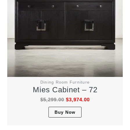
on
the
product
page
Dining Room Furniture
Mies Cabinet – 72
$
5,299.00
$
3,974.00
This
Buy Now
product
has
multiple