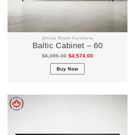
Dining Room Furniture
Baltic Cabinet – 60
$
6,099.00
$
4,574.00
This
Buy Now
product
has
multiple
variants.
The
options
may
be
chosen