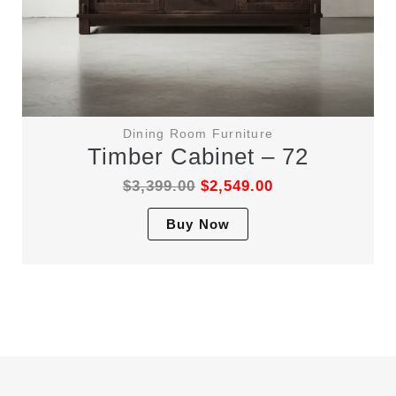
Dining Room Furniture
Timber Cabinet – 72
$
3,399.00
$
2,549.00
This
Buy Now
product
has
multiple
variants.
The
options
may
be