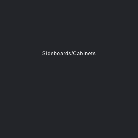
Sideboards/Cabinets