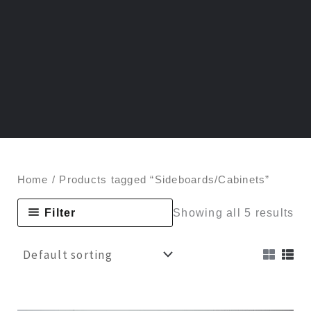
Home
/ Products tagged “Sideboards/Cabinets”
Filter
Showing all 5 results