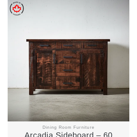
Dining Room Furniture
Arcadia Sideboard – 60