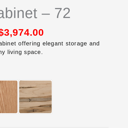
binet – 72
$
3,974.00
abinet offering elegant storage and
ny living space.