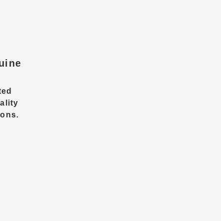
uine
ted
ality
ions.