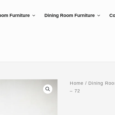
oom Furniture
Dining Room Furniture
Co
Home
/
Dining Roo
– 72