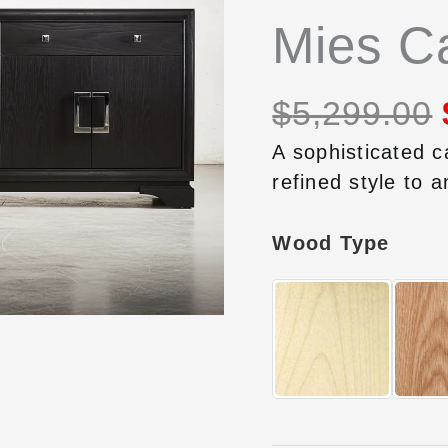
Mies Ca
$
5,299.00
A sophisticated c
refined style to a
Wood Type