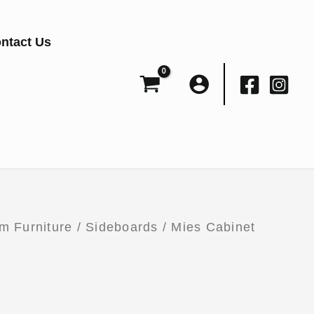
ntact Us
m Furniture
/
Sideboards
/ Mies Cabinet