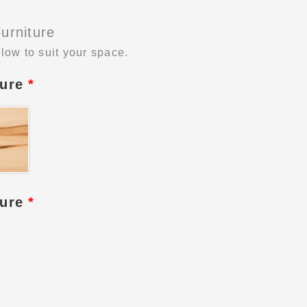
urniture
low to suit your space.
ture
*
ture
*