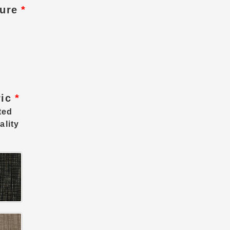
ture
*
ric
*
ted
ality