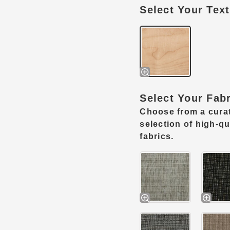
Select Your Tex
Select Your Fab
Choose from a cura
selection of high-qu
fabrics.