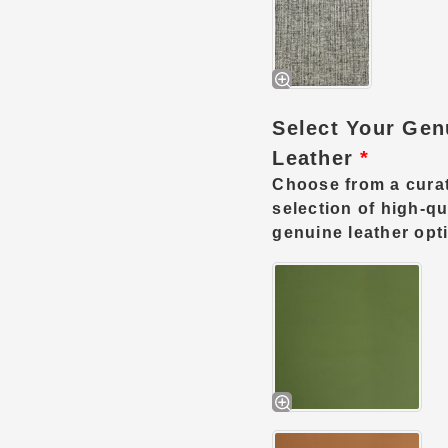
Select Your Gen
Leather
*
Choose from a cura
selection of high-qu
genuine leather opt