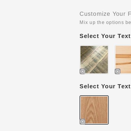
Customize Your F
Mix up the options be
Select Your Tex
Select Your Tex