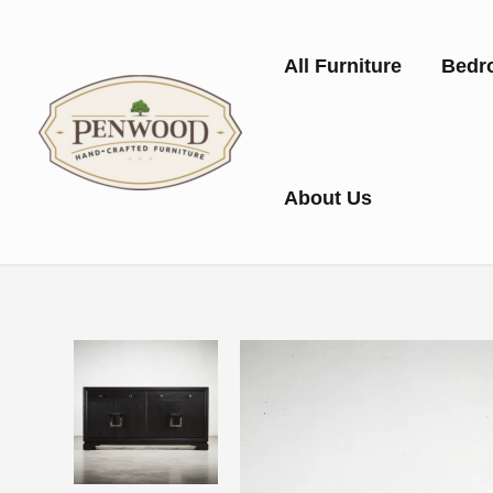
Skip
to
All Furniture
Bedr
content
About Us