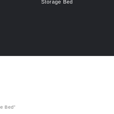
Storage Bed
ge Bed”