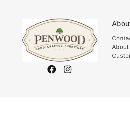
produc
page
Abou
Conta
About
Custo