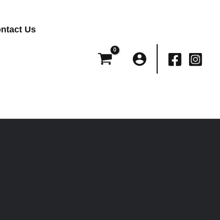
ntact Us