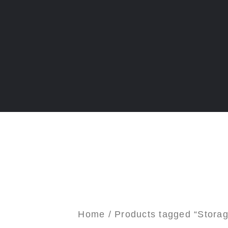
Home
/ Products tagged “Stora