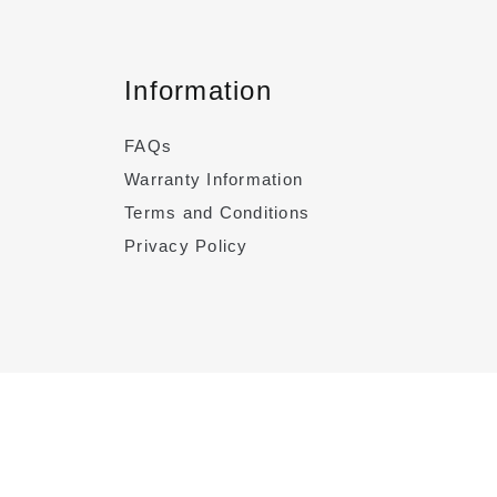
Information
FAQs
Warranty Information
Terms and Conditions
Privacy Policy