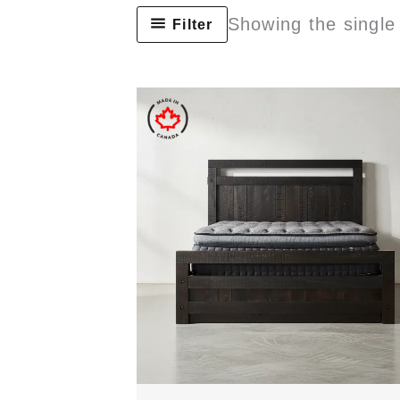
Showing the single 
Filter