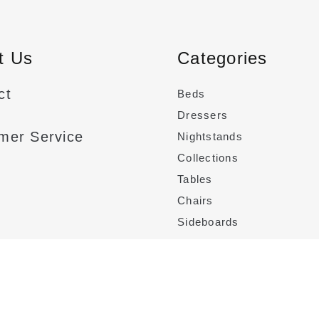
t
t Us
Categories
ct
Beds
Dressers
mer Service
Nightstands
Collections
Tables
Chairs
Sideboards