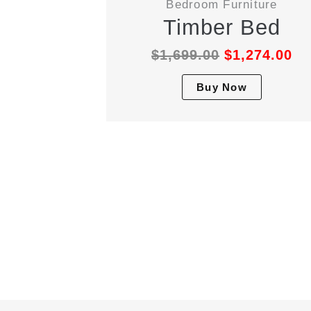
Bedroom Furniture
Timber Bed
$
1,699.00
$
1,274.00
This
Buy Now
produc
has
multipl
variant
The
option
may
be
chosen
on
the