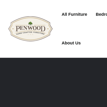
Skip
to
All Furniture
Bedr
content
About Us