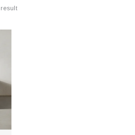
result