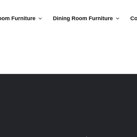
oom Furniture
Dining Room Furniture
Co