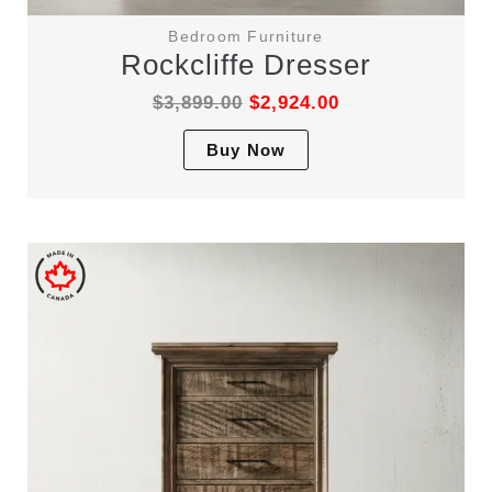
Bedroom Furniture
Rockcliffe Dresser
$
3,899.00
$
2,924.00
This
Buy Now
product
has
multiple
variants.
The
options
may
be
chosen
on
the
product
page