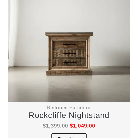
be
chosen
on
the
product
page
Bedroom Furniture
Rockcliffe Nightstand
$
1,399.00
$
1,049.00
This