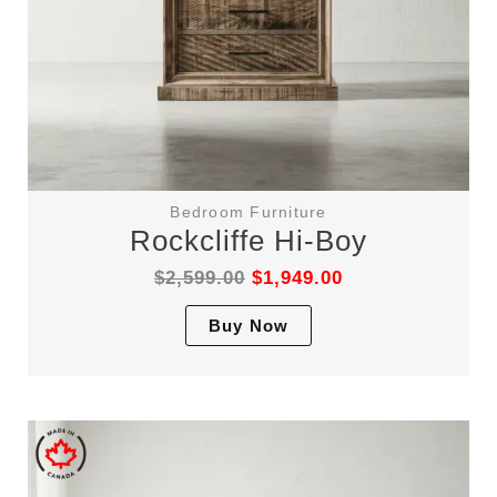
Bedroom Furniture
Rockcliffe Hi-Boy
$
2,599.00
$
1,949.00
This
Buy Now
product
has
multiple
variants.
The
options
may