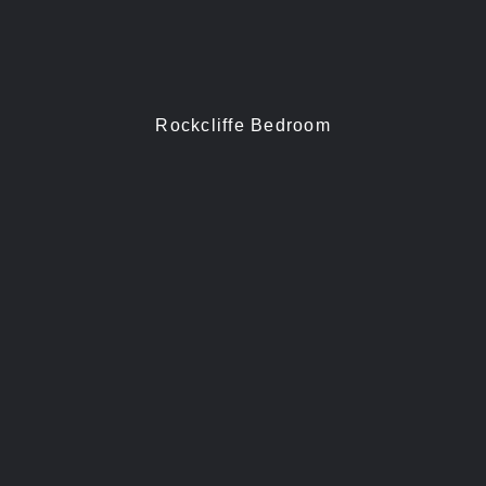
Rockcliffe Bedroom