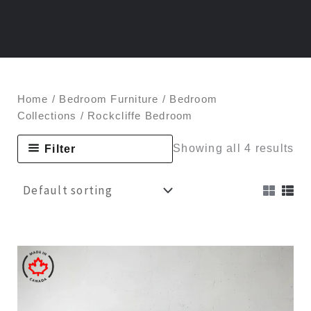
Home
/
Bedroom Furniture
/
Bedroom
Collections
/ Rockcliffe Bedroom
Filter
Showing all 4 results