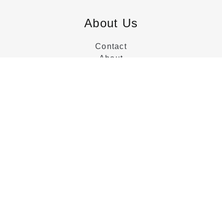
About Us
Contact
About
Customer Service
Categories
Beds
Dressers
Nightstands
Collections
Tables
Chairs
Sideboards