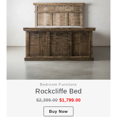
Bedroom Furniture
Rockcliffe Bed
$
2,399.00
$
1,799.00
This
Buy Now
product